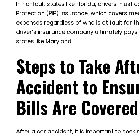
In no-fault states like Florida, drivers must c
Protection (PIP) insurance, which covers med
expenses regardless of who is at fault for th
driver’s insurance company ultimately pays y
states like Maryland.
Steps to Take Aft
Accident to Ensu
Bills Are Covered
After a car accident, it is important to seek