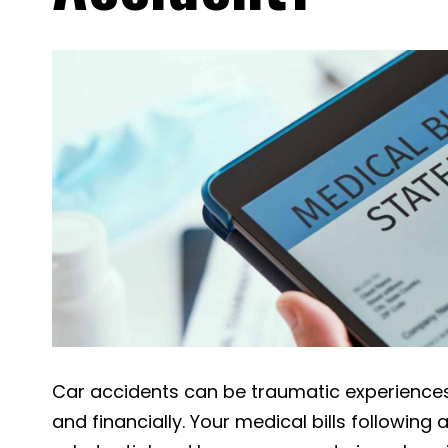
Car accidents can be traumatic experiences,
and financially. Your medical bills following