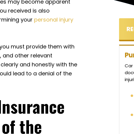
juries may become apparent
ou received is also
ermining your
personal injury
, you must provide them with
Pu
, and other relevant
clearly and honestly with the
Car 
doc
uld lead to a denial of the
inju
Insurance
 of the