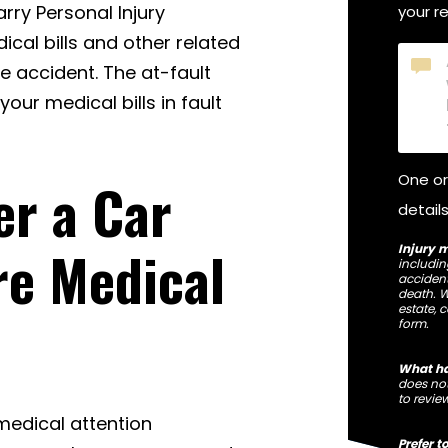
arry Personal Injury
your r
ical bills and other related
Briefl
e accident. The at-fault
tell
our medical bills in fault
us
what
happ
One or
er a Car
details
re Medical
Injury m
including
accident
death. W
estate, 
form.
What ha
does not
to revie
 medical attention
Prefer t