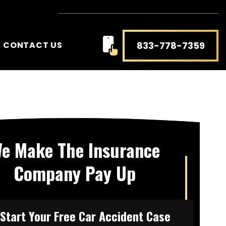
833-778-7359
CONTACT US
e Make The Insurance
Company Pay Up
Start Your Free Car Accident Case