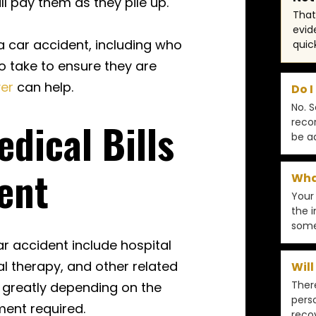
l pay them as they pile up.
That 
evid
 a car accident, including who
quic
o take to ensure they are
yer
can help.
Do I
No. 
dical Bills
reco
be a
ent
What
Your
the i
some
car accident include hospital
al therapy, and other related
Will
There
y greatly depending on the
pers
tment required.
reco