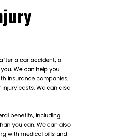
njury
 after a car accident, a
 you. We can help you
ith insurance companies,
 injury costs. We can also
ral benefits, including
than you can. We can also
ng with medical bills and