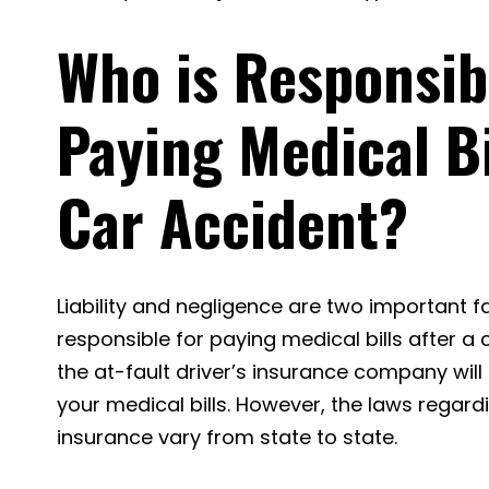
Who is Responsib
Paying Medical Bi
Car Accident?
Liability and negligence are two important f
responsible for paying medical bills after a 
the at-fault driver’s insurance company will
your medical bills. However, the laws regar
insurance vary from state to state.