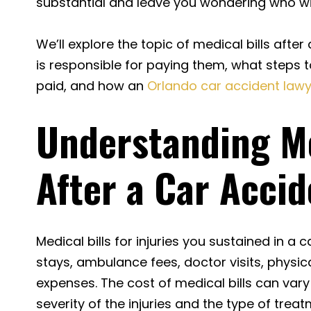
substantial and leave you wondering who wil
We’ll explore the topic of medical bills after
is responsible for paying them, what steps t
paid, and how an
Orlando car accident law
Understanding Me
After a Car Accid
Medical bills for injuries you sustained in a 
stays, ambulance fees, doctor visits, physic
expenses. The cost of medical bills can var
severity of the injuries and the type of trea