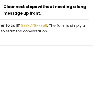
Clear next steps without needing a long
message up front.
er to call?
833-778-7359
. The form is simply a
to start the conversation.