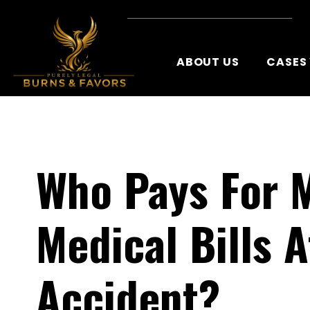
ABOUT US
CASES
Who Pays For 
Medical Bills A
Accident?