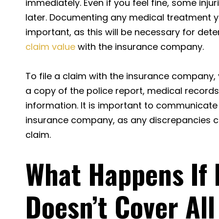
immediately. Even if you feel fine, some in
later. Documenting any medical treatment y
important, as this will be necessary for det
claim value
with the insurance company.
To file a claim with the insurance company
a copy of the police report, medical records
information. It is important to communicate 
insurance company, as any discrepancies co
claim.
What Happens If 
Doesn’t Cover All