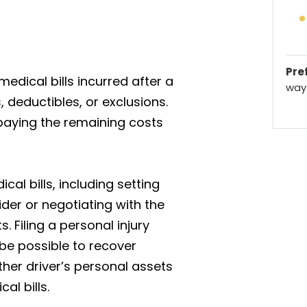
Pref
edical bills incurred after a
way 
, deductibles, or exclusions.
paying the remaining costs
cal bills, including setting
der or negotiating with the
 Filing a personal injury
 be possible to recover
her driver’s personal assets
al bills.