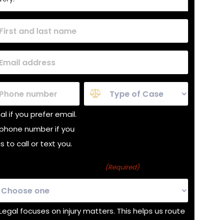
red)
red)
e
Case
Type
l if you prefer email.
(Required)
phone number if you
 to call or text you.
s about a personal injury?
(Required)
 Legal focuses on injury matters. This helps us route