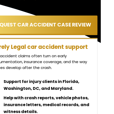
rely Legal car accident support
accident claims often turn on early
umentation, insurance coverage, and the way
ries develop after the crash.
Support for injury clients in Florida,
Washington, DC, and Maryland.
Help with crash reports, vehicle photos,
insurance letters, medical records, and
witness details.