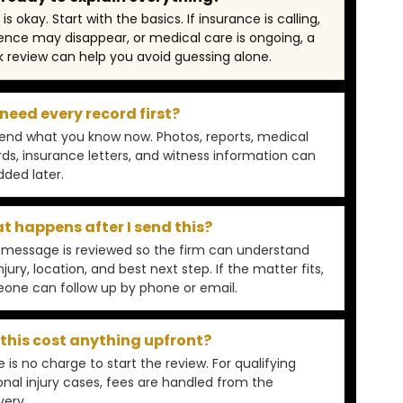
is okay. Start with the basics. If insurance is calling,
ence may disappear, or medical care is ongoing, a
k review can help you avoid guessing alone.
 need every record first?
Send what you know now. Photos, reports, medical
rds, insurance letters, and witness information can
dded later.
 happens after I send this?
 message is reviewed so the firm can understand
njury, location, and best next step. If the matter fits,
one can follow up by phone or email.
 this cost anything upfront?
 is no charge to start the review. For qualifying
onal injury cases, fees are handled from the
very.