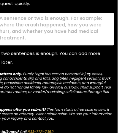
equest quickly.
y
ened
 two sentences is enough. You can add more
 later.
atters only.
Purely Legal focuses on personal injury cases,
 car accidents, slip and falls, dog bites, negligent security, truck
s, pedestrian accidents, motorcycle accidents, and wrongful
e do not handle family law, divorce, custody, child support, real
contract matters, or vendor/marketing solicitations through this
ppens after you submit?
This form starts a free case review. It
 create an attorney-client relationship. We use your information
w your inquiry and contact you.
o talk now?
Call
833-778-7359
.