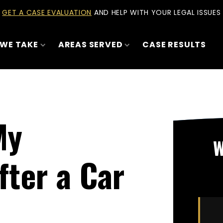
GET A CASE EVALUATION
AND HELP WITH YOUR LEGAL ISSUES
 WE TAKE
AREAS SERVED
CASE RESULTS
My
W
fter a Car