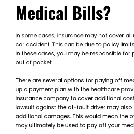
Medical Bills?
In some cases, insurance may not cover all m
car accident. This can be due to policy limits
In these cases, you may be responsible for 
out of pocket.
There are several options for paying off medi
up a payment plan with the healthcare provi
insurance company to cover additional costs.
lawsuit against the at-fault driver may also
additional damages. This would mean the ot
may ultimately be used to pay off your medic