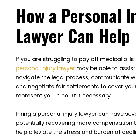
How a Personal I
Lawyer Can Help
If you are struggling to pay off medical bills
personal injury lawyer
may be able to assist
navigate the legal process, communicate w
and negotiate fair settlements to cover your
represent you in court if necessary.
Hiring a personal injury lawyer can have seve
potentially recovering more compensation 
help alleviate the stress and burden of deali