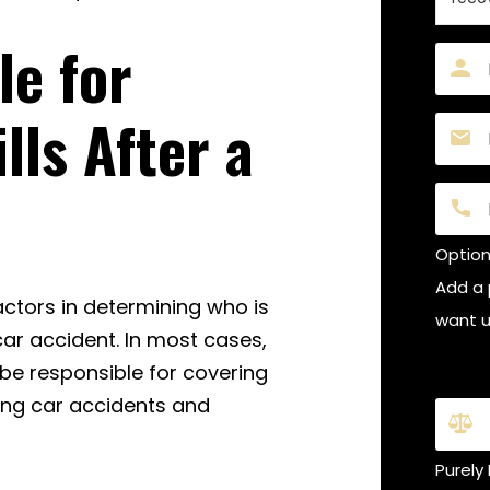
le for
Name
(Requi
lls After a
Email
(Requi
Phon
Optiona
Add a 
actors in determining who is
want us
car accident. In most cases,
Is thi
 be responsible for covering
ding car accidents and
Purely