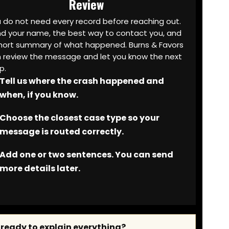
Review
 do not need every record before reaching out.
d your name, the best way to contact you, and
hort summary of what happened. Burns & Favors
 review the message and let you know the next
p.
Tell us where the crash happened and
when, if you know.
Choose the closest case type so your
message is routed correctly.
Add one or two sentences. You can send
more details later.
 ready to explain everything?