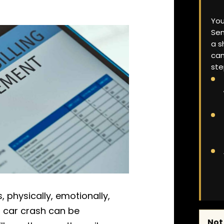
You
Sen
a s
can
ste
 physically, emotionally,
 a car crash can be
Not